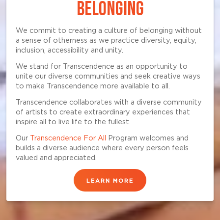
BELONGING
We commit to creating a culture of belonging without
a sense of otherness as we practice diversity, equity,
inclusion, accessibility and unity.
We stand for Transcendence as an opportunity to
unite our diverse communities and seek creative ways
to make Transcendence more available to all.
Transcendence collaborates with a diverse community
of artists to create extraordinary experiences that
inspire all to live life to the fullest.
Our
Transcendence For All
Program welcomes and
builds a diverse audience where every person feels
valued and appreciated.
LEARN MORE