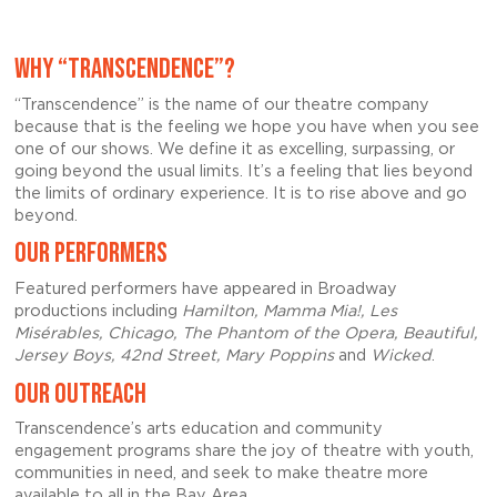
WHY “TRANSCENDENCE”?
“Transcendence” is the name of our theatre company
because that is the feeling we hope you have when you see
one of our shows. We define it as excelling, surpassing, or
going beyond the usual limits. It’s a feeling that lies beyond
the limits of ordinary experience. It is to rise above and go
beyond.
OUR PERFORMERS
Featured performers have appeared in Broadway
productions including
Hamilton, Mamma Mia!, Les
Misérables, Chicago, The Phantom of the Opera, Beautiful,
Jersey Boys, 42nd Street, Mary Poppins
and
Wicked
.
OUR OUTREACH
Transcendence’s arts education and community
engagement programs share the joy of theatre with youth,
communities in need, and seek to make theatre more
available to all in the Bay Area.