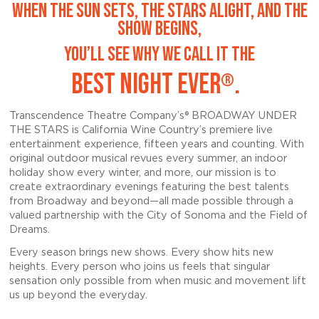
WHEN THE SUN SETS, THE STARS ALIGHT, AND THE
SHOW BEGINS,
YOU’LL SEE WHY WE CALL IT THE
BEST NIGHT EVER
.
®
Transcendence Theatre Company’s® BROADWAY UNDER
THE STARS is California Wine Country’s premiere live
entertainment experience, fifteen years and counting. With
original outdoor musical revues every summer, an indoor
holiday show every winter, and more, our mission is to
create extraordinary evenings featuring the best talents
from Broadway and beyond—all made possible through a
valued partnership with the City of Sonoma and the Field of
Dreams
.
Every season brings new shows.
Every show hits new
heights. Every person who joins us feels that singular
sensation only possible from when music and movement lift
us up beyond the everyday.