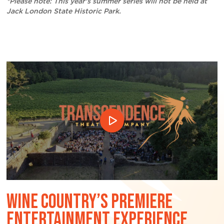
*Please note: This year’s summer series will not be held at
Jack London State Historic Park.
WINE COUNTRY’S PREMIERE
ENTERTAINMENT EXPERIENCE