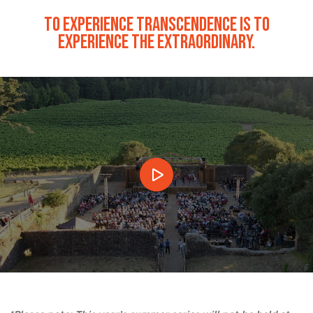
TO EXPERIENCE TRANSCENDENCE IS TO
EXPERIENCE THE EXTRAORDINARY.