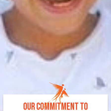
OUR COMMITMENT TO