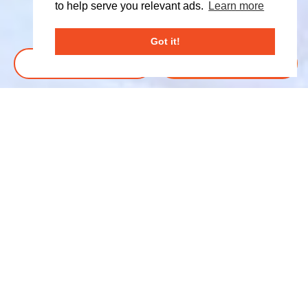
to help serve you relevant ads.
Learn more
Got it!
BOOK TICKETS
DONATE