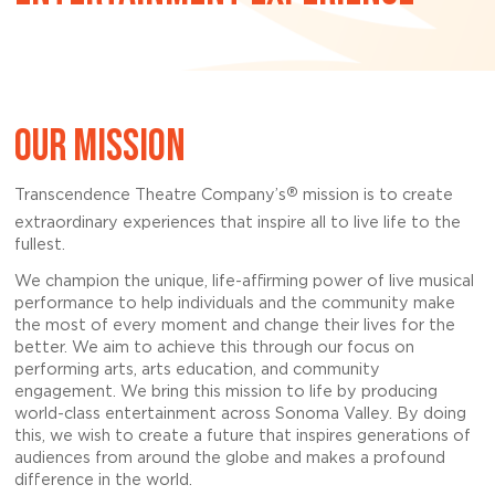
OUR MISSION
®
Transcendence Theatre Company’s
mission is to create
extraordinary experiences that inspire all to live life to the
fullest.
We champion the unique, life-affirming power of live musical
performance to help individuals and the community make
the most of every moment and change their lives for the
better. We aim to achieve this through our focus on
performing arts, arts education, and community
engagement. We bring this mission to life by producing
world-class entertainment across Sonoma Valley. By doing
this, we wish to create a future that inspires generations of
audiences from around the globe and makes a profound
difference in the world.