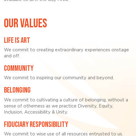
OUR VALUES
LIFE IS ART
We commit to creating extraordinary experiences onstage
and off.
COMMUNITY
We commit to inspiring our community and beyond.
BELONGING
We commit to cultivating a culture of belonging, without a
sense of otherness as we practice Diversity, Equity,
Inclusion, Accessibility & Unity.
FIDUCIARY RESPONSIBILITY
We commit to wise use of all resources entrusted to us.