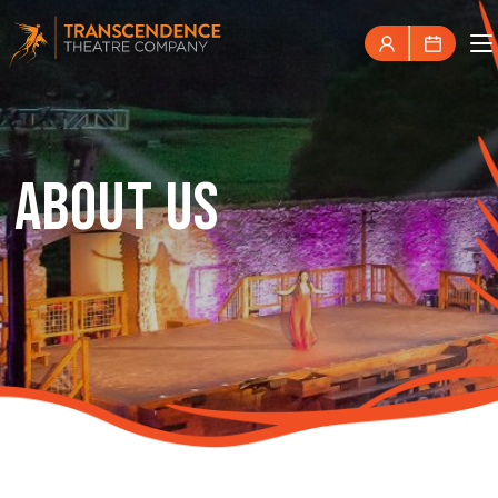
ABOUT US