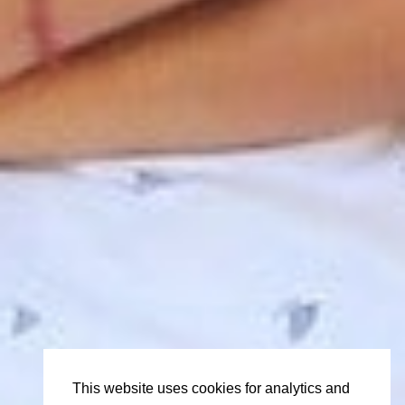
This website uses cookies for analytics and