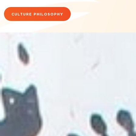
CULTURE PHILOSOPHY