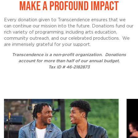
MAKE A PROFOUND IMPACT
Every donation given to Transcendence ensures that we
can continue our mission into the future. Donations fund our
rich variety of programming, including arts education,
community outreach, and our celebrated productions. We
are immensely grateful for your support.
Transcendence is a non-profit organization.
Donations
account for more than half of our annual budget.
Tax ID # 46-2182873