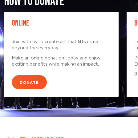
HOW TO DONATE
ONLINE
B
Join with us to create art that lifts us up
L
beyond the everyday.
T
Make an online donation today and enjoy
P
exciting benefits while making an impact.
D
8
DONATE