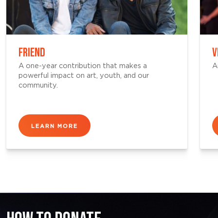
FRIEND
V
A one-year contribution that makes a
A
powerful impact on art, youth, and our
community.
LEARN MORE