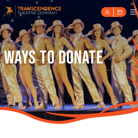
WAYS TO DONATE