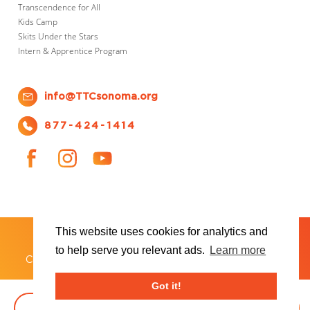
Transcendence for All
Kids Camp
Skits Under the Stars
Intern & Apprentice Program
info@TTCsonoma.org
877-424-1414
This website uses cookies for analytics and
SHOWS
TICKET INFO
ABOUT US
WAYS TO DONATE
PLAN YOUR VISIT
to help serve you relevant ads.
Learn more
®
Copyright 2026 Transcendence Theatre Company
Got it!
BOOK TICKETS
DONATE