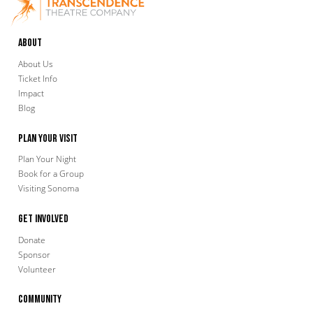
About
About Us
Ticket Info
Impact
Blog
Plan Your Visit
Plan Your Night
Book for a Group
Visiting Sonoma
Get Involved
Donate
Sponsor
Volunteer
Community