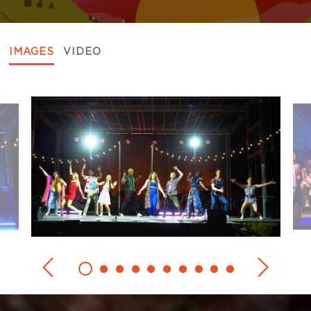
IMAGES
VIDEO