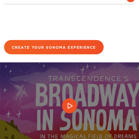
CREATE YOUR SONOMA EXPERIENCE