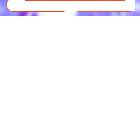
BOOK TICKETS
DONATE