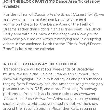
JOIN THE BLOCK PARTY! $15 Dance Area Tickets now
available
For the full run of
Dancing in the Street
(August 15-18), we
are now offering a limited number of $15 general
admission tickets for the Dance Area of the Field of
Dreams, rather than sitting in an assigned seat. This Block
Party area with a full view of the stage will allow you to
showcase your moves without worrying about disrupting
others in the audience. Look for the “Block Party! Dance
Zone” tickets on the calendar!
ABOUT BROADWAY IN SONOMA
Transcendence will host four weekends of Broadway
musical revues in the Field of Dreams this summer! Each
show will highlight unique musical styles and performances
ranging from Broadway and the American song catalog to
pop and rock hits, R&B, and more. Featuring Broadway
performers from such acclaimed musicals as
Hamilton
,
Wicked
, and
Les Misérables
. Arrive early to enjoy dinner,
shopping, and world-class wine tasting before the show
around the historic Sonoma Plaza, then catch stunning