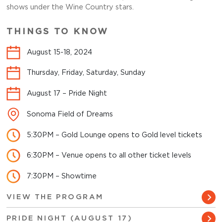
shows under the Wine Country stars.
THINGS TO KNOW
August 15-18, 2024
Thursday, Friday, Saturday, Sunday
August 17 – Pride Night
Sonoma Field of Dreams
5:30PM – Gold Lounge opens to Gold level tickets
6:30PM – Venue opens to all other ticket levels
7:30PM – Showtime
VIEW THE PROGRAM
PRIDE NIGHT (AUGUST 17)