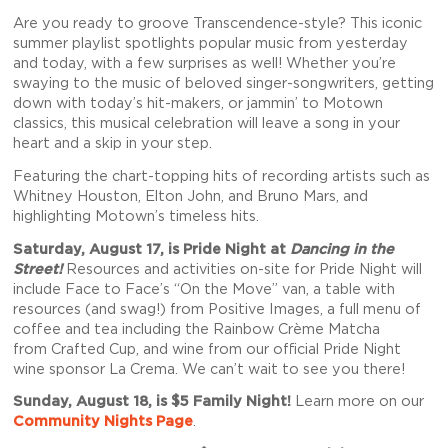
Are you ready to groove Transcendence-style? This iconic
summer playlist spotlights popular music from yesterday
and today, with a few surprises as well! Whether you’re
swaying to the music of beloved singer-songwriters, getting
down with today’s hit-makers, or jammin’ to Motown
classics, this musical celebration will leave a song in your
heart and a skip in your step.
Featuring the chart-topping hits of recording artists such as
Whitney Houston, Elton John, and Bruno Mars, and
highlighting Motown’s timeless hits.
Saturday, August 17, is Pride Night at
Dancing in the
Street
!
Resources and activities on-site for Pride Night will
include
Face to Face’s
“On the Move” van, a table with
resources (and swag!) from
Positive Images
, a full menu of
coffee and tea including the Rainbow Crème Matcha
from
Crafted Cup
, and wine from our official Pride Night
wine sponsor
La Crema
. We can’t wait to see you there!
Sunday, August 18, is $5 Family Night!
Learn more on our
Community Nights Page
.