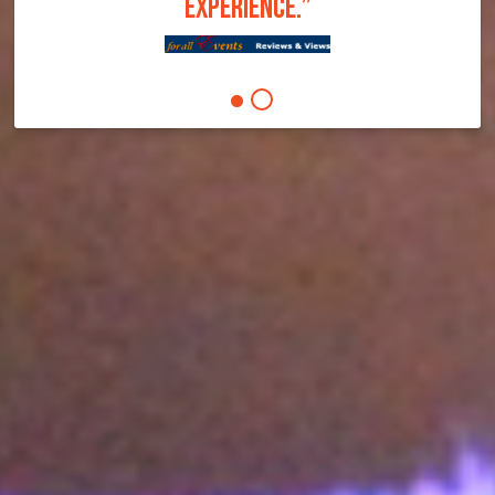
EXPERIENCE.”