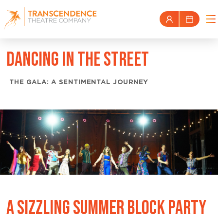
DANCING IN THE STREET
THE GALA: A SENTIMENTAL JOURNEY
A SIZZLING SUMMER BLOCK PARTY