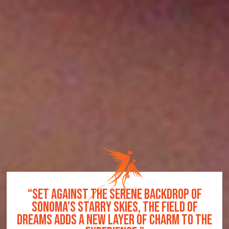
R
“SET AGAINST THE SERENE BACKDROP OF
SONOMA’S STARRY SKIES, THE FIELD OF
DREAMS ADDS A NEW LAYER OF CHARM TO THE