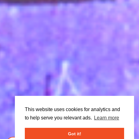
This website uses cookies for analytics and
to help serve you relevant ads.
Learn more
Got it!