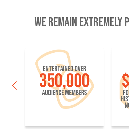
WE REMAIN EXTREMELY P
ENTERTAINED OVER
S
350,000
$
AUDIENCE MEMBERS
FO
HIS
N