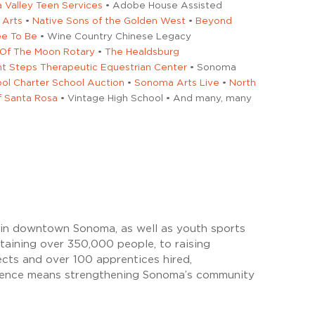
Valley Teen Services
• Adobe House Assisted
 Arts
•
Native Sons of the Golden West
•
Beyond
ee To Be
• Wine Country Chinese Legacy
 Of The Moon Rotary
•
The Healdsburg
nt Steps Therapeutic Equestrian Center
• Sonoma
ol Charter School Auction
•
Sonoma Arts Live
•
North
of Santa Rosa
• Vintage High School • And many, many
d in downtown Sonoma, as well as youth sports
aining over 350,000 people, to raising
ects and over 100 apprentices hired,
endence means strengthening Sonoma’s community