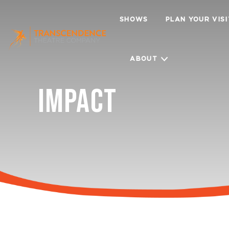
SHOWS
PLAN YOUR VIS
ABOUT
IMPACT