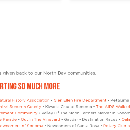
es given back to our North Bay communities.
ORTING SO MUCH MORE
tural History Association
•
Glen Ellen Fire Department
• Petaluma 
Central Sonoma County
• Kiwanis Club of Sonoma •
The AIDS Walk of
tirement Community
• Valley Of The Moon Farmers Market in Sonom
e Parade
•
Out In The Vineyard
• Gaydar • Destination Races •
Oak
ewcomers of Sonoma
• Newcomers of Santa Rosa •
Rotary Club 