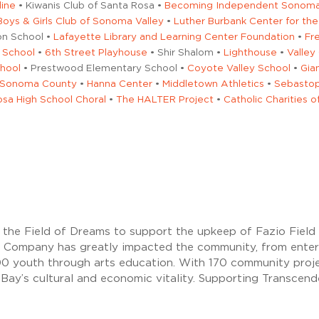
line
• Kiwanis Club of Santa Rosa •
Becoming Independent Sonoma 
Boys & Girls Club of Sonoma Valley
•
Luther Burbank Center for the
on School •
Lafayette Library and Learning Center Foundation
•
Fr
 School
•
6th Street Playhouse
• Shir Shalom •
Lighthouse
•
Valley
chool
• Prestwood Elementary School •
Coyote Valley School
•
Gia
f Sonoma County
•
Hanna Center
•
Middletown Athletics
•
Sebastop
sa High School Choral
•
The HALTER Project
•
Catholic Charities 
to the Field of Dreams to support the upkeep of Fazio Fiel
 Company has greatly impacted the community, from entert
500 youth through arts education. With 170 community proj
 Bay’s cultural and economic vitality. Supporting Transc