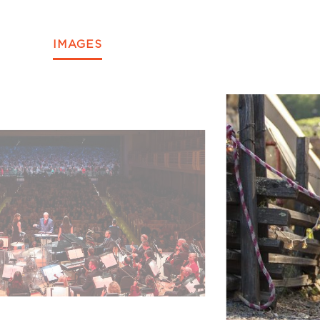
IMAGES