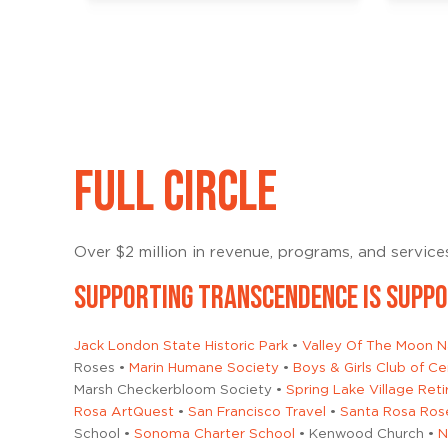
FULL CIRCLE
Over $2 million in revenue, programs, and servic
SUPPORTING TRANSCENDENCE IS SUPP
Jack London State Historic Park
•
Valley Of The Moon Na
Roses •
Marin Humane Society
•
Boys & Girls Club of 
Marsh Checkerbloom Society •
Spring Lake Village Re
Rosa ArtQuest
•
San Francisco Travel
•
Santa Rosa Ros
School •
Sonoma Charter School
• Kenwood Church •
N