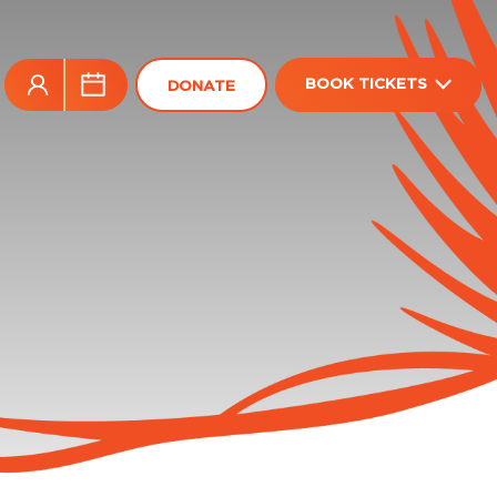
BOOK TICKETS
DONATE