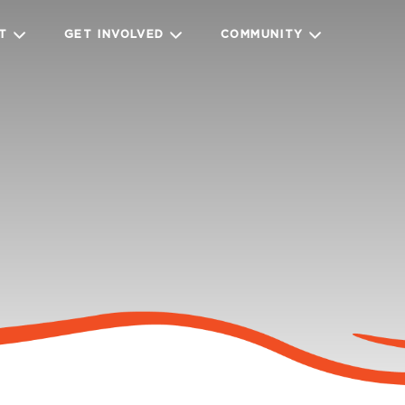
IT
GET INVOLVED
COMMUNITY