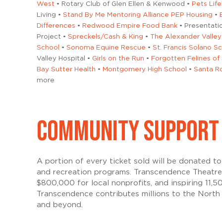
West
• Rotary Club of Glen Ellen & Kenwood •
Pets Life
Living •
Stand By Me Mentoring Alliance PEP Housing
•
Differences
•
Redwood Empire Food Bank
• Presentati
Project •
Spreckels/Cash & King
•
The Alexander Valley
School
•
Sonoma Equine Rescue
•
St. Francis Solano S
Valley Hospital •
Girls on the Run
•
Forgotten Felines o
Bay Sutter Health
•
Montgomery High School
•
Santa Ro
more
COMMUNITY SUPPORT
A portion of every ticket sold will be donated 
and recreation programs. Transcendence Theatre
$800,000 for local nonprofits, and inspiring 11,
Transcendence contributes millions to the North
and beyond.