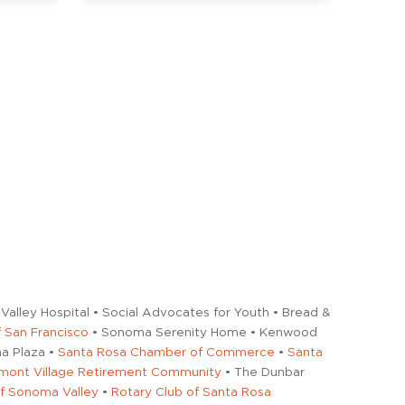
Valley Hospital • Social Advocates for Youth • Bread &
 San Francisco
• Sonoma Serenity Home • Kenwood
a Plaza •
Santa Rosa Chamber of Commerce
•
Santa
mont Village Retirement Community
• The Dunbar
of Sonoma Valley
•
Rotary Club of Santa Rosa