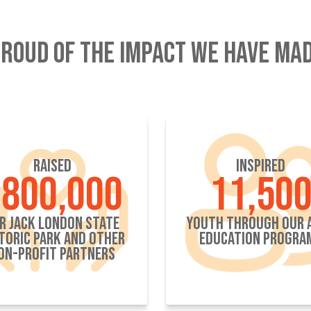
ROUD OF THE IMPACT WE HAVE MAD
RAISED
INSPIRED
800,000
11,50
R JACK LONDON STATE
YOUTH THROUGH OUR 
TORIC PARK AND OTHER
EDUCATION PROGRA
ON-PROFIT PARTNERS