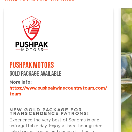
PUSHPAK MOTORS
GOLD PACKAGE AVAILABLE
More info:
https://www.pushpakwinecountrytours.com/
tours
NEW GOLD PACKAGE FOR
TRANSCENDENCE PATRONS!
Experience the very best of Sonoma in one
unforgettable day. Enjoy a three-hour guided
trike tour with wine and cheese tasting, a