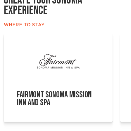
CREATE YOUR SONOMA
EXPERIENCE
WHERE TO STAY
FAIRMONT SONOMA MISSION
INN AND SPA