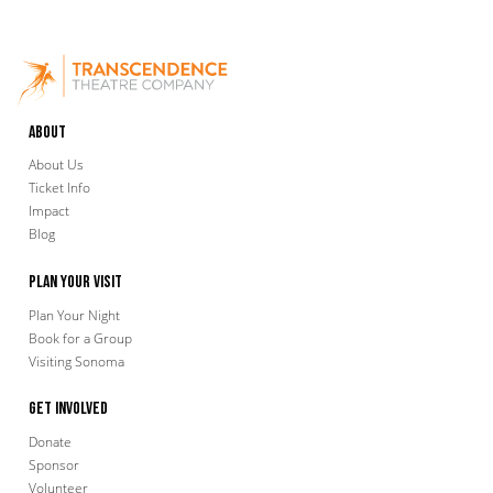
About
About Us
Ticket Info
Impact
Blog
Plan Your Visit
Plan Your Night
Book for a Group
Visiting Sonoma
Get Involved
Donate
Sponsor
Volunteer