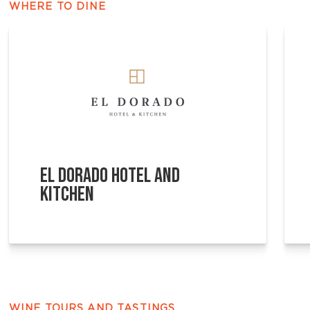
WHERE TO DINE
EL DORADO HOTEL AND
KITCHEN
WINE TOURS AND TASTINGS