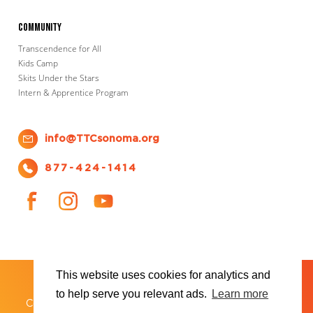
Community
Transcendence for All
Kids Camp
Skits Under the Stars
Intern & Apprentice Program
info@TTCsonoma.org
877-424-1414
This website uses cookies for analytics and
SHOWS
TICKET INFO
ABOUT US
WAYS TO DONATE
PLAN YOUR VISIT
to help serve you relevant ads.
Learn more
®
Copyright 2026 Transcendence Theatre Company