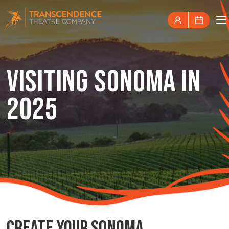
VISITING SONOMA IN
2025