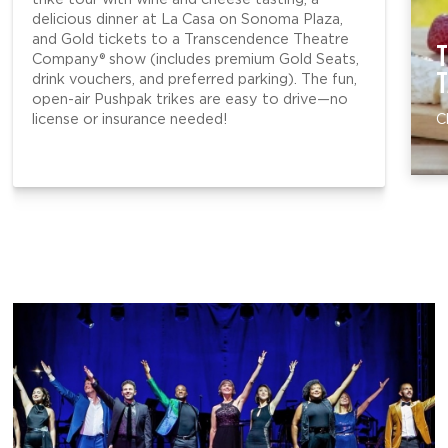
delicious dinner at La Casa on Sonoma Plaza,
and Gold tickets to a Transcendence Theatre
T
Company® show (includes premium Gold Seats,
T
drink vouchers, and preferred parking). The fun,
open-air Pushpak trikes are easy to drive—no
license or insurance needed!
C