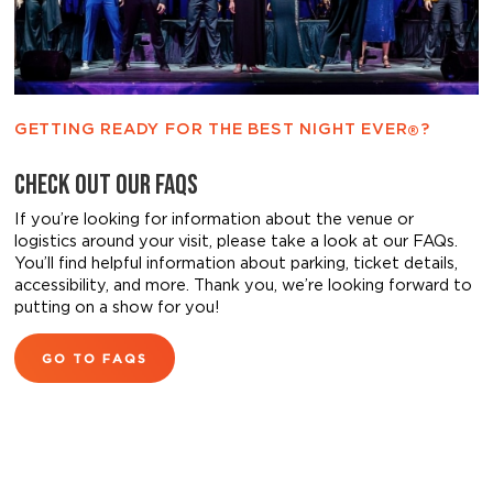
GETTING READY FOR THE BEST NIGHT EVER
?
®
CHECK OUT OUR FAQS
If you’re looking for information about the venue or
logistics around your visit, please take a look at our FAQs.
You’ll find helpful information about parking, ticket details,
accessibility, and more. Thank you, we’re looking forward to
putting on a show for you!
GO TO FAQS