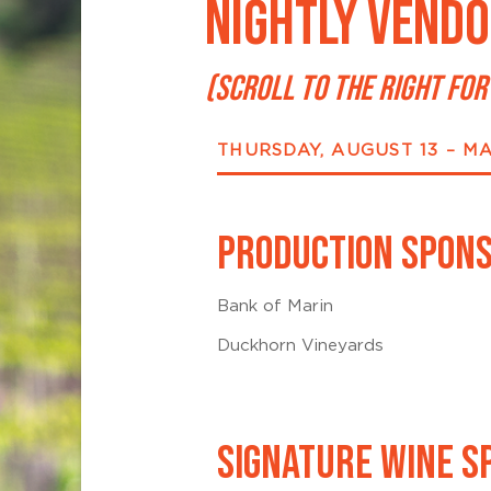
NIGHTLY VENDO
(SCROLL TO THE RIGHT FOR
THURSDAY, AUGUST 13 – M
PRODUCTION SPON
Bank of Marin
Duckhorn Vineyards
SIGNATURE WINE S