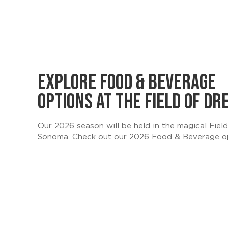
EXPLORE FOOD & BEVERAGE
OPTIONS AT THE FIELD OF D
Our 2026 season will be held in the magical Fie
Sonoma. Check out our 2026 Food & Beverage o