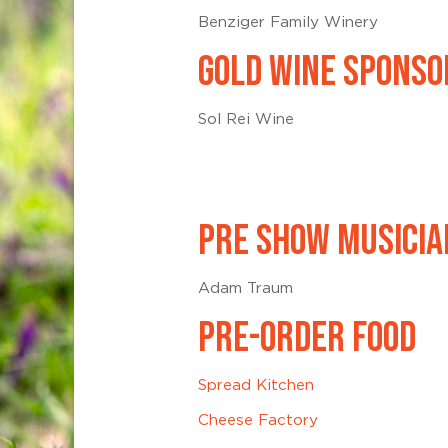
Benziger Family Winery
GOLD WINE SPONSO
Sol Rei Wine
PRE SHOW MUSICIA
Adam Traum
PRE-ORDER FOOD
Spread Kitchen
Cheese Factory