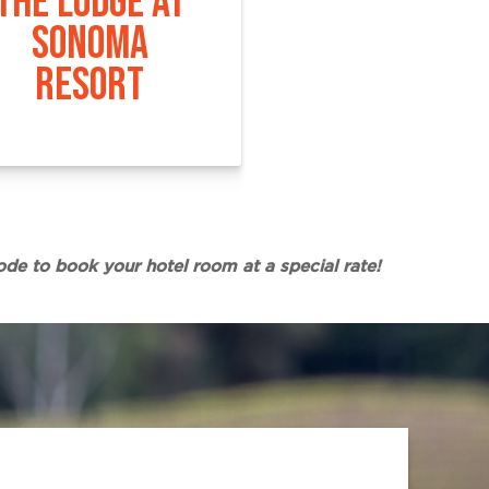
THE LODGE AT
SONOMA
RESORT
ode to book your hotel room at a special rate!