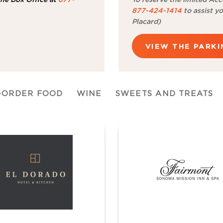
877-424-1414
to assist yo
Placard)
VIEW THE PARK
-ORDER FOOD
WINE
SWEETS AND TREATS