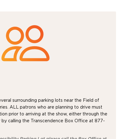
eral surrounding parking lots near the Field of
ies. ALL patrons who are planning to drive must
ion prior to arriving at the show, either through the
 by calling the Transcendence Box Office at 877-
ssibility Parking Lot please call the Box Office at