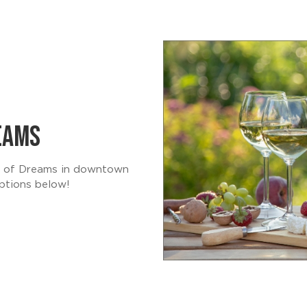
REAMS
ld of Dreams in downtown
ptions below!