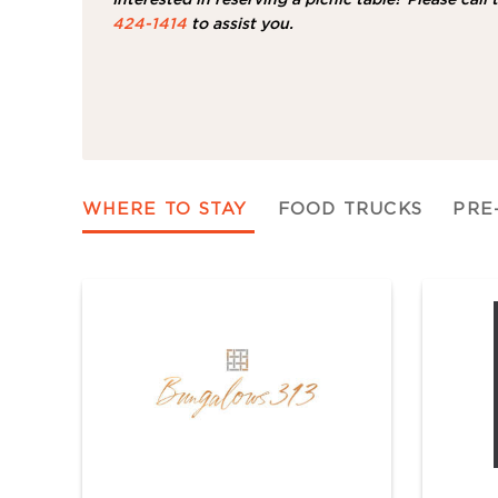
424-1414
to assist you.
WHERE TO STAY
FOOD TRUCKS
PRE