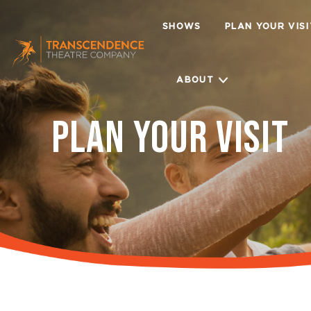
SHOWS
PLAN YOUR VIS
ABOUT
PLAN YOUR VISIT