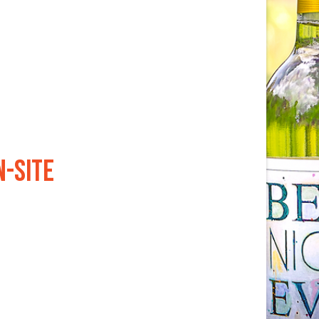
N-SITE