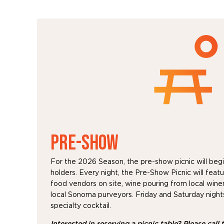
PRE-SHOW
For the 2026 Season, the pre-show picnic will begin
holders. Every night, the Pre-Show Picnic will feat
food vendors on site, wine pouring from local win
local Sonoma purveyors. Friday and Saturday nights 
specialty cocktail.
Interested in reserving a picnic table?
Please call