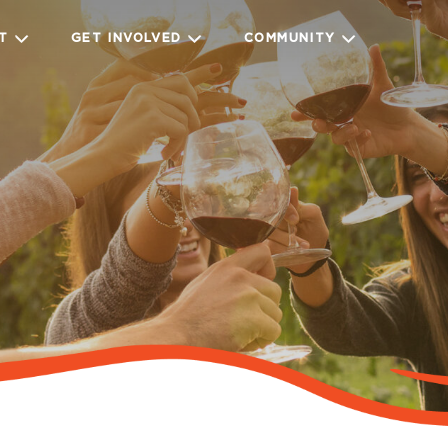
IT
GET INVOLVED
COMMUNITY