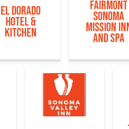
FAIRMONT
EL DORADO
SONOMA
HOTEL &
MISSION IN
KITCHEN
AND SPA