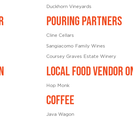
Duckhorn Vineyards
R
POURING PARTNERS
Cline Cellars
Sangiacomo Family Wines
Coursey Graves Estate Winery
N
LOCAL FOOD VENDOR O
Hop Monk
COFFEE
Java Wagon