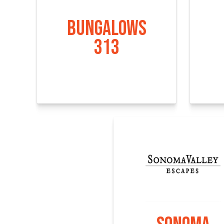
BUNGALOWS
313