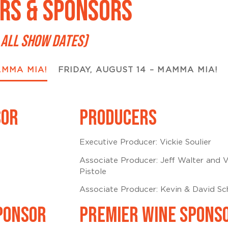
RS & SPONSORS
 ALL SHOW DATES)
AMMA MIA!
FRIDAY, AUGUST 14 – MAMMA MIA!
SOR
PRODUCERS
Executive Producer: Vickie Soulier
Associate Producer: Jeff Walter and V
Pistole
Associate Producer: Kevin & David S
PONSOR
PREMIER WINE SPONS