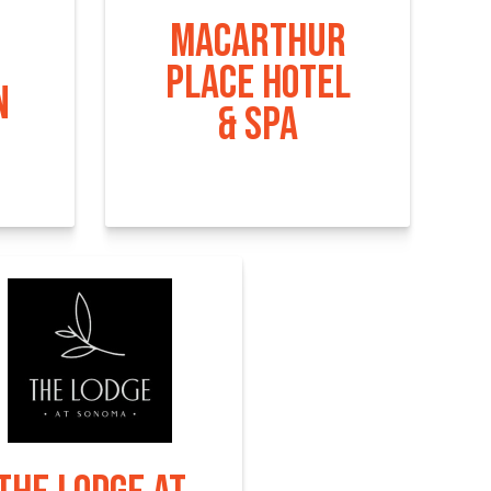
MACARTHUR
PLACE HOTEL
N
& SPA