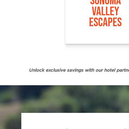
SONOMA
VALLEY
ESCAPES
Unlock exclusive savings with our hotel partn