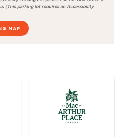
u. (This parking lot requires an Accessibility
ING MAP