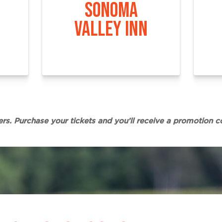
SONOMA
VALLEY INN
ers. Purchase your tickets and you’ll receive a promotion c