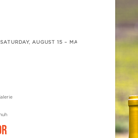
SATURDAY, AUGUST 15 – MAMMA MIA!
SUNDAY,
alerie
chuh
OR