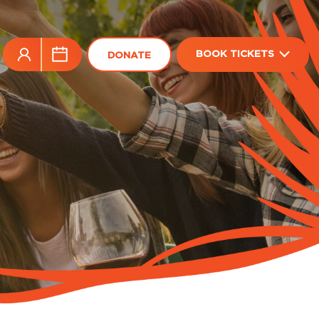
BOOK TICKETS
DONATE