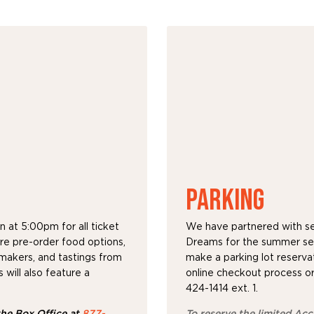
PARKING
 at 5:00pm for all ticket
We have partnered with sev
ure pre-order food options,
Dreams for the summer ser
emakers, and tastings from
make a parking lot reservat
will also feature a
online checkout process or
424-1414 ext. 1.
 the Box Office at
877-
To reserve the limited Acce