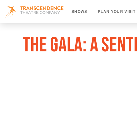
SHOWS
PLAN YOUR VISIT
THE GALA: A SEN