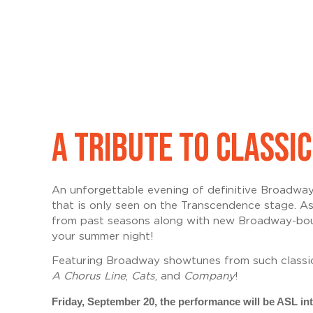
A TRIBUTE TO CLASS
An unforgettable evening of definitive Broadwa
that is only seen on the Transcendence stage
. A
from past seasons along with new Broadway-bound
your summer night!
Featuring
Broadway showtunes from such classi
A Chorus Line
,
Cats
, and
Company
!
Friday, September 20, the performance will be ASL int