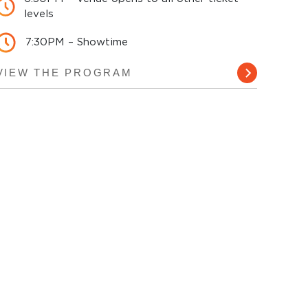
levels
7:30PM – Showtime
VIEW THE PROGRAM