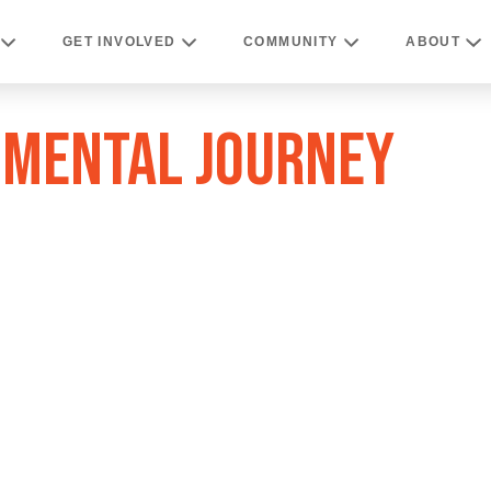
GET INVOLVED
COMMUNITY
ABOUT
TIMENTAL JOURNEY