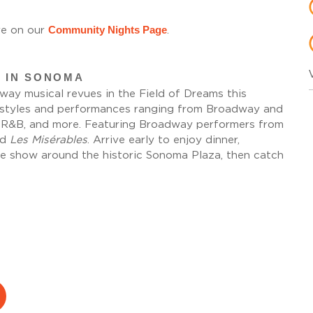
Community Nights Page
e on our
.
 IN SONOMA
ay musical revues in the Field of Dreams this
l styles and performances ranging from Broadway and
, R&B, and more. Featuring Broadway performers from
nd
Les Misérables
. Arrive early to enjoy dinner,
he show around the historic Sonoma Plaza, then catch