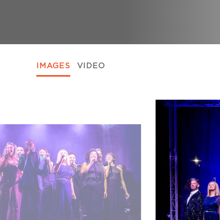
IMAGES
VIDEO