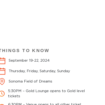
THINGS TO KNOW
September 19-22, 2024
Thursday, Friday, Saturday, Sunday
Sonoma Field of Dreams
5:30PM – Gold Lounge opens to Gold level
tickets
6:30PM – Venue opens to all other ticket