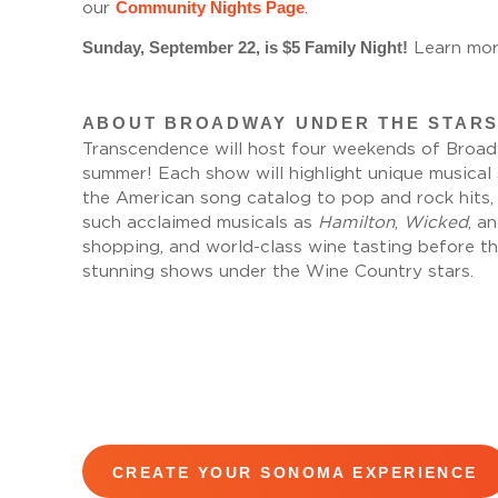
Community Nights Page
our
.
Sunday, September 22, is $5 Family Night!
Learn mor
ABOUT BROADWAY UNDER THE STARS
Transcendence will host four weekends of Broadw
summer! Each show will highlight unique musica
the American song catalog to pop and rock hits
such acclaimed musicals as
Hamilton
,
Wicked
, a
shopping, and world-class wine tasting before t
stunning shows under the Wine Country stars.
CREATE YOUR SONOMA EXPERIENCE