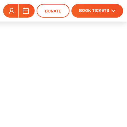
BOOK TICKETS
DONATE