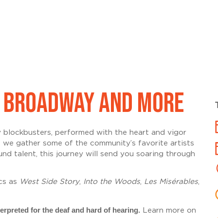
IC BROADWAY AND MORE
y
blockbusters
, performed with the heart and vigor
s we gather some of the community’s favorite artists
 talent, this journey will send you soaring through
cs
as
West Side Story
,
Into the Woods
,
Les Misérables
,
erpreted for the deaf and hard of hearing.
Learn more on