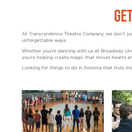
GET
At Transcendence Theatre Company, we don’t just
unforgettable ways.
Whether you’re dancing with us at Broadway Und
you’re helping create magic that moves hearts an
Looking for things to do in Sonoma that truly insp