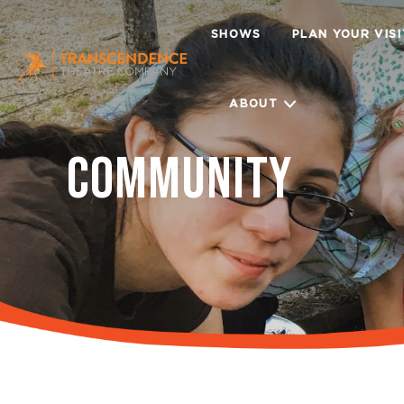
SHOWS
PLAN YOUR VIS
ABOUT
COMMUNITY