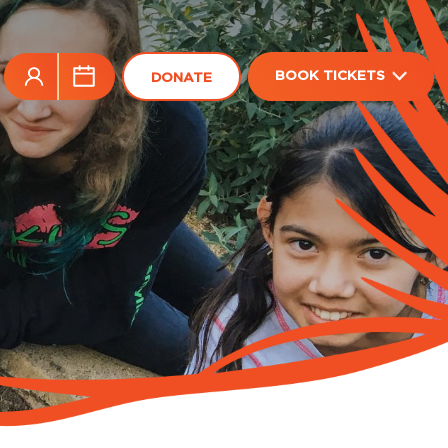
BOOK TICKETS
DONATE