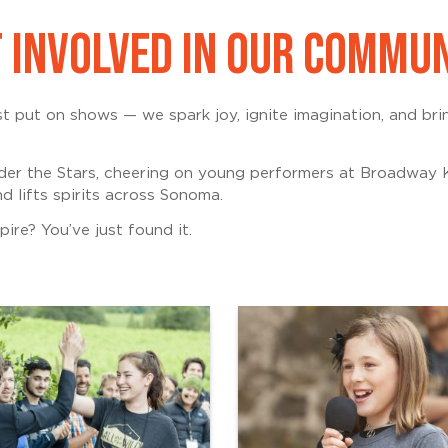
 INVOLVED IN OUR COMMU
 put on shows — we spark joy, ignite imagination, and br
er the Stars, cheering on young performers at Broadway K
d lifts spirits across Sonoma.
ire? You’ve just found it.