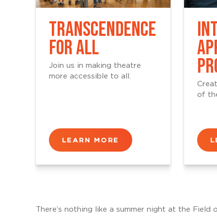
TRANSCENDENCE
IN
FOR ALL
AP
PR
Join us in making theatre
more accessible to all.
Creat
of th
LEARN MORE
L
There’s nothing like a summer night at the Field 