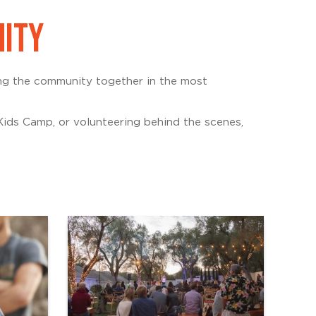
NITY
ing the community together in the most
ids Camp, or volunteering behind the scenes,