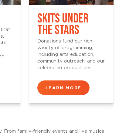
SKITS UNDER
THE STARS
 that
e,
Donations fund our rich
till
variety of programming,
including arts education,
ng
community outreach, and our
celebrated productions.
LEARN MORE
y. From family-friendly events and live musical