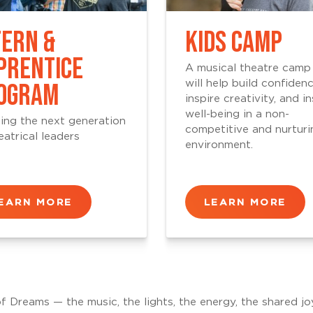
TERN &
KIDS CAMP
PRENTICE
A musical theatre camp
OGRAM
will help build confidenc
inspire creativity, and ins
well-being in a non-
ing the next generation
competitive and nurturi
eatrical leaders
environment.
EARN MORE
LEARN MORE
of Dreams — the music, the lights, the energy, the shared jo