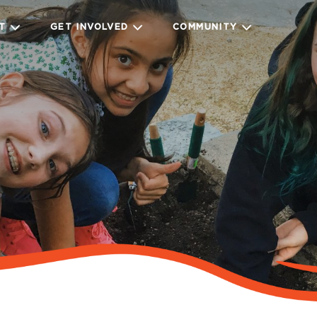
IT
GET INVOLVED
COMMUNITY