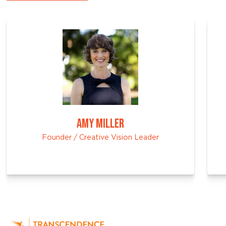
AMY MILLER
Founder / Creative Vision Leader