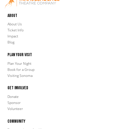
About
About Us
Ticket Info
Impact
Blog
Plan Your Visit
Plan Your Night
Book for a Group
Visiting Sonoma
Get Involved
Donate
Sponsor
Volunteer
Community