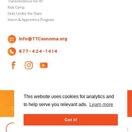
Transcendence for All
Kids Camp
Skits Under the Stars
Intern & Apprentice Program
info@TTCsonoma.org
877-424-1414
This website uses cookies for analytics and
SHOWS
TICKET INFO
ABOUT US
WAYS TO DONATE
PLAN YOUR VISIT
to help serve you relevant ads.
Learn more
®
Copyright 2026 Transcendence Theatre Company
Got it!
BOOK TICKETS
DONATE