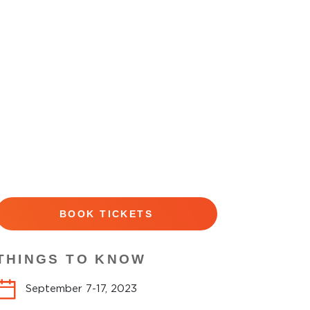
BOOK TICKETS
THINGS TO KNOW
September 7-17, 2023