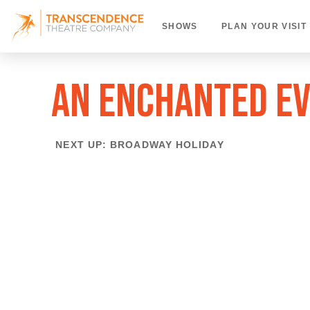
SHOWS
PLAN YOUR VISIT
AN ENCHANTED E
NEXT UP: BROADWAY HOLIDAY