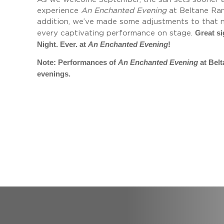
experience
An Enchanted Evening
at Beltane Ranc
addition, we’ve made some adjustments to that no
Great si
every captivating performance on stage.
Night. Ever. at
An Enchanted Evening
!
Note: Performances of
An Enchanted Evening
at Bel
evenings.