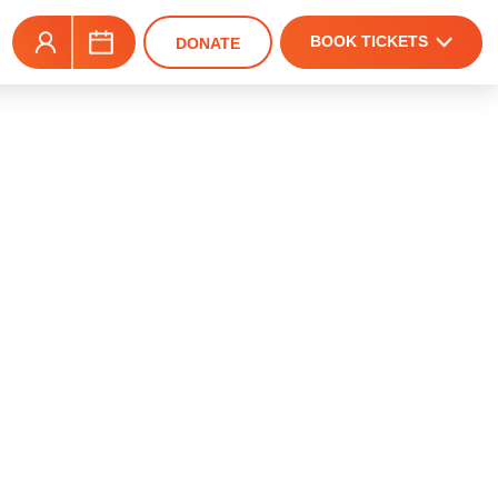
BOOK TICKETS
DONATE