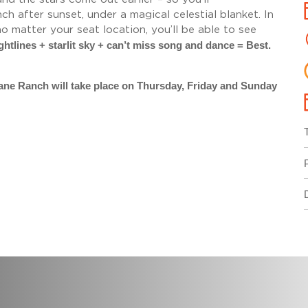
h after sunset, under a magical celestial blanket. In
 matter your seat location, you’ll be able to see
ghtlines + starlit sky + can’t miss song and dance = Best.
tane Ranch will take place on Thursday, Friday and Sunday