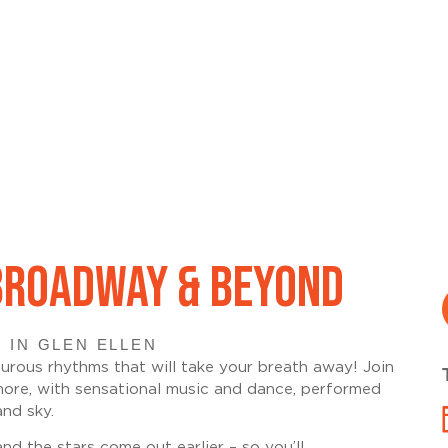
 BROADWAY & BEYOND
 IN GLEN ELLEN
urous rhythms that will take your breath away! Join
more, with sensational music and dance, performed
nd sky.
 the stars come out earlier – so you’ll