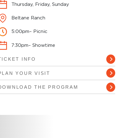
Thursday, Friday, Sunday
Beltane Ranch
5:00pm– Picnic
7:30pm– Showtime
TICKET INFO
PLAN YOUR VISIT
DOWNLOAD THE PROGRAM