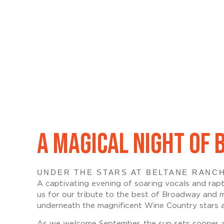
A MAGICAL NIGHT OF
UNDER THE STARS AT BELTANE RANCH
A captivating evening of soaring vocals and rapt
us for our tribute to the best of Broadway and 
underneath the magnificent Wine Country stars a
As we welcome September, the sun sets sooner and