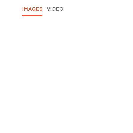
IMAGES
VIDEO