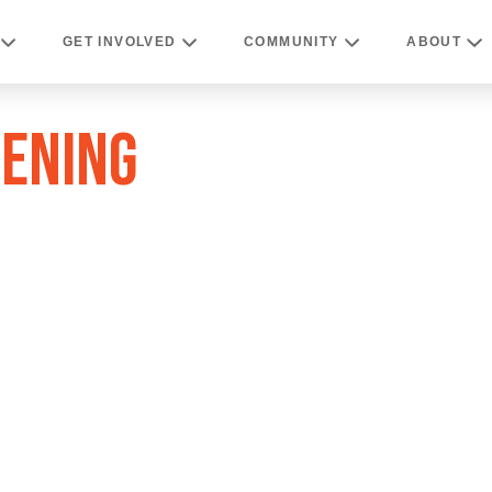
GET INVOLVED
COMMUNITY
ABOUT
VENING