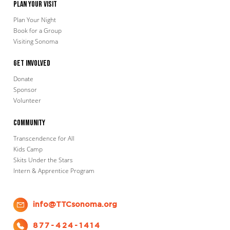
Plan Your Visit
Plan Your Night
Book for a Group
Visiting Sonoma
Get Involved
Donate
Sponsor
Volunteer
Community
Transcendence for All
Kids Camp
Skits Under the Stars
Intern & Apprentice Program
info@TTCsonoma.org
877-424-1414