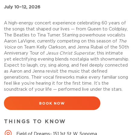
July 10–12, 2026
A high-energy concert experience celebrating 60 years of
the songs that shaped our lives — from Queen to Coldplay,
The Beatles to Tina Turner. Starring powerhouse vocalists
Aaron LaVigne, currently competing on this season of
The
Voice
on Team Kelly Clarkson, and Jenna Rubaii of the 50th
Anniversary Tour of
Jesus Christ Superstar
, this intimate
yet electrifying evening blends nostalgia with showmanship.
Expect to laugh, cry, sing along, and feel deeply connected
as Aaron and Jenna revisit the music that defined
generations. Their vocal fireworks make every familiar song
feel like you’re hearing it for the first time. It’s the
soundtrack of your life — performed live under the stars.
BOOK NOW
THINGS TO KNOW
Field of Dreams- 151 1st St W, Sonoma