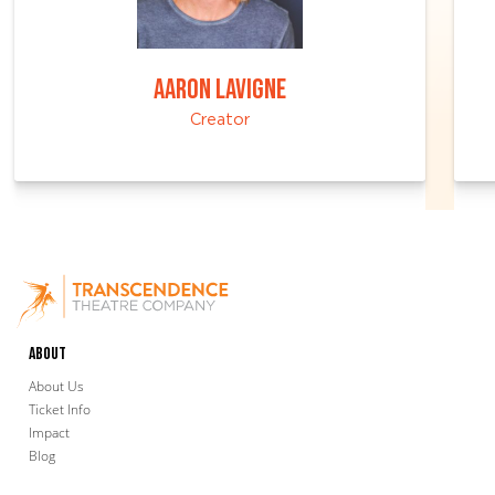
AARON LAVIGNE
Creator
About
About Us
Ticket Info
Impact
Blog