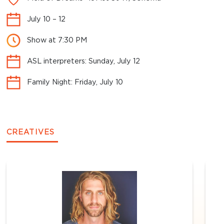
July 10 – 12
Show at 7:30 PM
ASL interpreters: Sunday, July 12
Family Night: Friday, July 10
CREATIVES