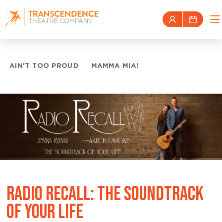
AIN’T TOO PROUD
MAMMA MIA!
RADIO RECALL: THE SOUNDTRACK
OF YOUR LIFE