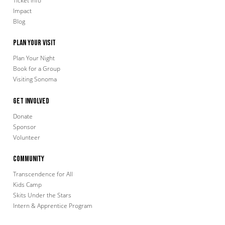
Ticket Info
Impact
Blog
Plan Your Visit
Plan Your Night
Book for a Group
Visiting Sonoma
Get Involved
Donate
Sponsor
Volunteer
Community
Transcendence for All
Kids Camp
Skits Under the Stars
Intern & Apprentice Program