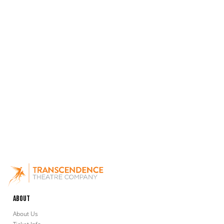
About
About Us