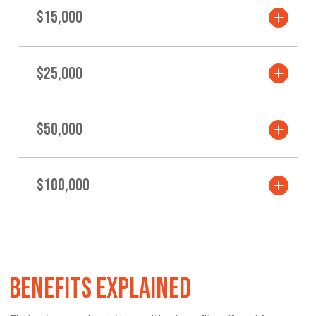
$15,000
$25,000
$50,000
$100,000
BENEFITS EXPLAINED