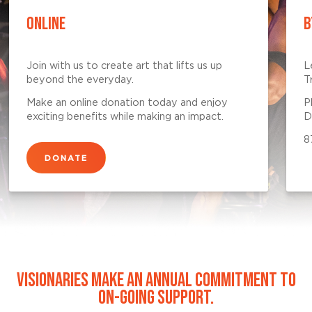
ONLINE
B
Join with us to create art that lifts us up
L
beyond the everyday.
T
Make an online donation today and enjoy
P
exciting benefits while making an impact.
D
8
DONATE
VISIONARIES MAKE AN ANNUAL COMMITMENT TO
ON-GOING SUPPORT.