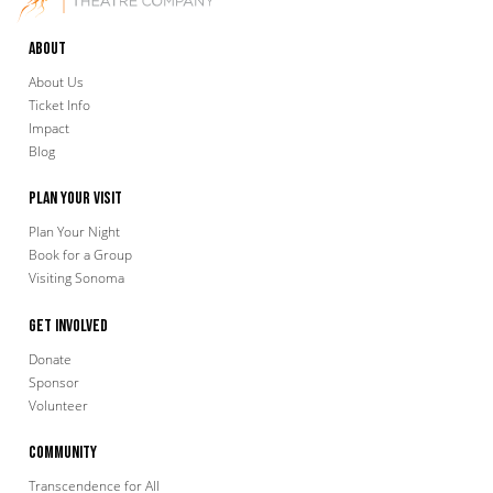
About
About Us
Ticket Info
Impact
Blog
Plan Your Visit
Plan Your Night
Book for a Group
Visiting Sonoma
Get Involved
Donate
Sponsor
Volunteer
Community
Transcendence for All