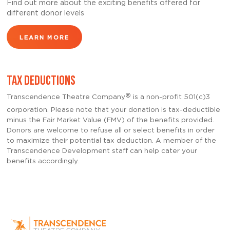
Find out more about the exciting benefits offered for
different donor levels
LEARN MORE
TAX DEDUCTIONS
®
Transcendence Theatre Company
is a non-profit 501(c)3
corporation. Please note that your donation is tax-deductible
minus the Fair Market Value (FMV) of the benefits provided.
Donors are welcome to refuse all or select benefits in order
to maximize their potential tax deduction. A member of the
Transcendence Development staff can help cater your
benefits accordingly.