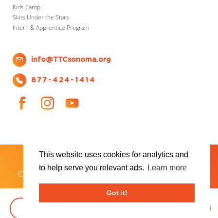
Kids Camp
Skits Under the Stars
Intern & Apprentice Program
info@TTCsonoma.org
877-424-1414
This website uses cookies for analytics and
SHOWS
TICKET INFO
ABOUT US
WAYS TO DONATE
PLAN YOUR VISIT
to help serve you relevant ads.
Learn more
®
Copyright 2026 Transcendence Theatre Company
Got it!
BOOK TICKETS
DONATE