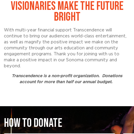
VISIONARIES MAKE THE FUTURE
BRIGHT
With multi-year financial support Transcendence will
continue to bring our audiences world-class entertainment,
as well as magnify the positive impact we make on the
community through our arts education and community
engagement programs. Thank you for joining with us to
make a positive impact in our Sonoma community and
beyond.
Transcendence is a non-profit organization. Donations
account for more than half our annual budget.
HOW TO DONATE