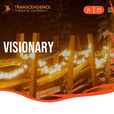
VISIONARY