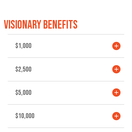
VISIONARY BENEFITS
$1,000
$2,500
$5,000
$10,000