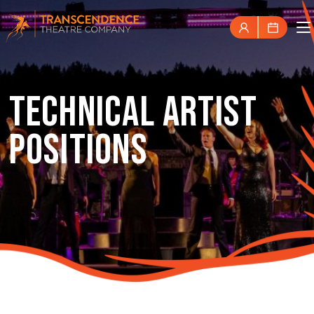
TECHNICAL ARTIST
POSITIONS