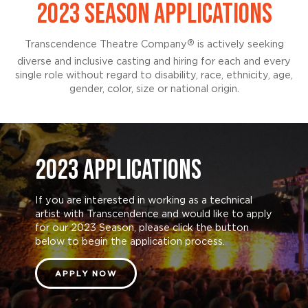
2023 SEASON APPLICATIONS
®
Transcendence Theatre Company
is actively seeking
diverse and inclusive casting and hiring for each and every
single role without regard to disability, race, ethnicity, age,
gender, color, size or national origin.
2023 APPLICATIONS
If you are interested in working as a technical
artist with Transcendence and would like to apply
for our 2023 Season, please click the button
below to begin the application process.
APPLY NOW