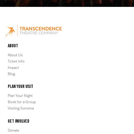
About
About Us
Ticket Info
Impact
Blog
Plan Your Visit
Plan Your Night
Book for a Group
Visiting Sonoma
Get Involved
Donate