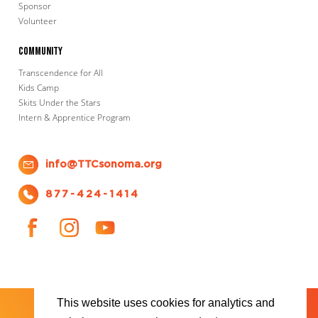
Sponsor
Volunteer
Community
Transcendence for All
Kids Camp
Skits Under the Stars
Intern & Apprentice Program
info@TTCsonoma.org
877-424-1414
This website uses cookies for analytics and
SHOWS
TICKET INFO
ABOUT US
WAYS TO DONATE
PLAN YOUR VISIT