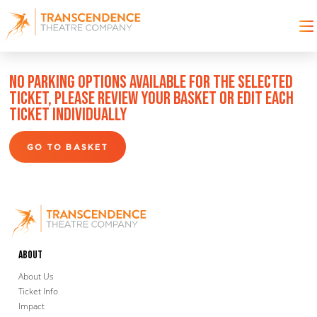
NO PARKING OPTIONS AVAILABLE FOR THE SELECTED
TICKET, PLEASE REVIEW YOUR BASKET OR EDIT EACH
TICKET INDIVIDUALLY
GO TO BASKET
About
About Us
Ticket Info
Impact