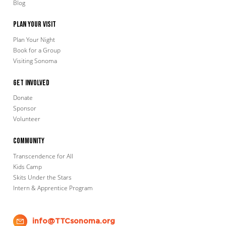
Blog
Plan Your Visit
Plan Your Night
Book for a Group
Visiting Sonoma
Get Involved
Donate
Sponsor
Volunteer
Community
Transcendence for All
Kids Camp
Skits Under the Stars
Intern & Apprentice Program
info@TTCsonoma.org