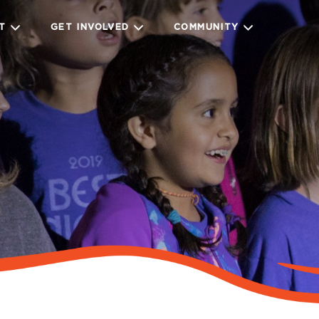
IT
GET INVOLVED
COMMUNITY