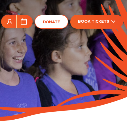
BOOK TICKETS
DONATE