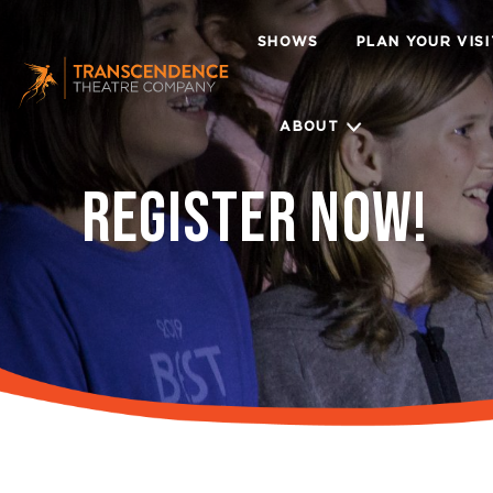
SHOWS
PLAN YOUR VIS
ABOUT
REGISTER NOW!