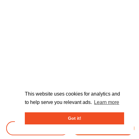
This website uses cookies for analytics and
to help serve you relevant ads.
Learn more
Got it!
BOOK TICKETS
BOOK TICKETS
DONATE
DONATE