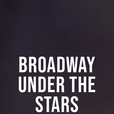
BROADWAY
UNDER THE
STARS