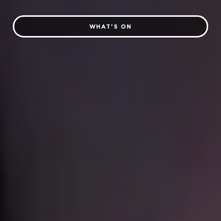
WHAT'S ON