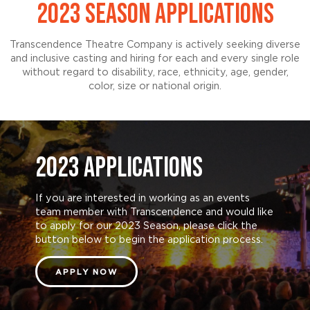
2023 SEASON APPLICATIONS
Transcendence Theatre Company is actively seeking diverse
and inclusive casting and hiring for each and every single role
without regard to disability, race, ethnicity, age, gender,
color, size or national origin.
2023 APPLICATIONS
If you are interested in working as an events
team member with Transcendence and would like
to apply for our 2023 Season, please click the
button below to begin the application process.
APPLY NOW