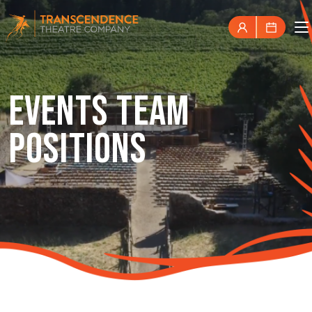
EVENTS TEAM
POSITIONS