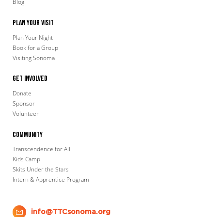
Blog
Plan Your Visit
Plan Your Night
Book for a Group
Visiting Sonoma
Get Involved
Donate
Sponsor
Volunteer
Community
Transcendence for All
Kids Camp
Skits Under the Stars
Intern & Apprentice Program
info@TTCsonoma.org