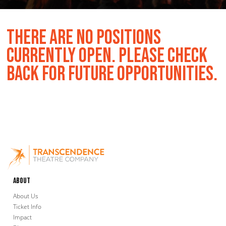
THERE ARE NO POSITIONS
CURRENTLY OPEN. PLEASE CHECK
BACK FOR FUTURE OPPORTUNITIES.
About
About Us
Ticket Info
Impact