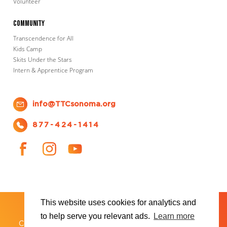
Volunteer
Community
Transcendence for All
Kids Camp
Skits Under the Stars
Intern & Apprentice Program
info@TTCsonoma.org
877-424-1414
This website uses cookies for analytics and
SHOWS
TICKET INFO
ABOUT US
WAYS TO DONATE
PLAN YOUR VISIT
to help serve you relevant ads.
Learn more
®
Copyright 2026 Transcendence Theatre Company