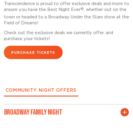
Transcendence is proud to offer exclusive deals and more to
®
ensure you have the Best Night Ever
, whether out on the
town or headed to a Broadway Under the Stars show at the
Field of Dreams!
Check out the exclusive deals we currently offer, and
purchase your tickets!
PURCHASE TICKETS
COMMUNITY NIGHT OFFERS
BROADWAY FAMILY NIGHT