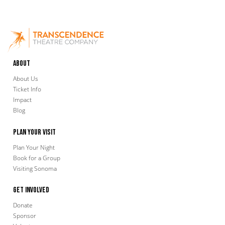
About
About Us
Ticket Info
Impact
Blog
Plan Your Visit
Plan Your Night
Book for a Group
Visiting Sonoma
Get Involved
Donate
Sponsor