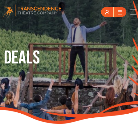
DEALS