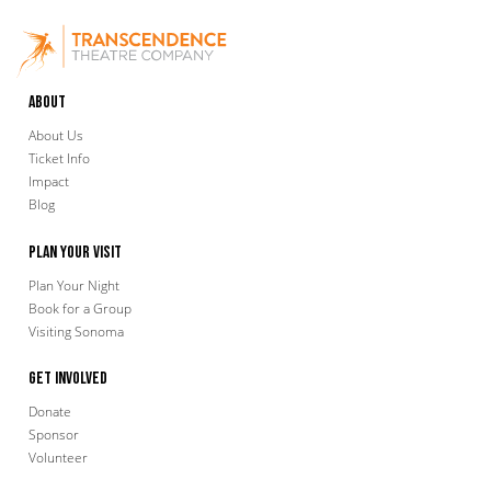
About
About Us
Ticket Info
Impact
Blog
Plan Your Visit
Plan Your Night
Book for a Group
Visiting Sonoma
Get Involved
Donate
Sponsor
Volunteer