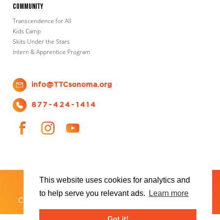
Community
Transcendence for All
Kids Camp
Skits Under the Stars
Intern & Apprentice Program
info@TTCsonoma.org
877-424-1414
This website uses cookies for analytics and
SHOWS
TICKET INFO
ABOUT US
WAYS TO DONATE
PLAN YOUR VISIT
to help serve you relevant ads.
Learn more
®
Copyright 2026 Transcendence Theatre Company
Got it!