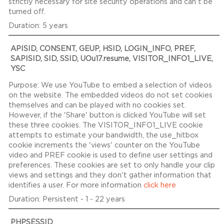
strictly necessary for site security operations and can't be
turned off.
5 years
APISID, CONSENT, GEUP, HSID, LOGIN_INFO, PREF,
SAPISID, SID, SSID, UOu17.resume, VISITOR_INFO1_LIVE,
YSC
We use YouTube to embed a selection of videos
on the website. The embedded videos do not set cookies
themselves and can be played with no cookies set.
However, if the 'Share' button is clicked YouTube will set
these three cookies. The VISITOR_INFO1_LIVE cookie
attempts to estimate your bandwidth, the use_hitbox
cookie increments the 'views' counter on the YouTube
video and PREF cookie is used to define user settings and
preferences. These cookies are set to only handle your clip
views and settings and they don't gather information that
identifies a user. For more information
click here
Persistent - 1 - 22 years
PHPSESSID