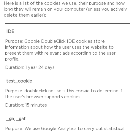
Here is a list of the cookies we use, their purpose and how
long they will remain on your computer (unless you actively
delete them earlier):
IDE
Google DoubleClick IDE cookies store
information about how the user uses the website to
present them with relevant ads according to the user
profile.
1 year 24 days
test_cookie
doubleclick.net sets this cookie to determine if
the user's browser supports cookies.
15 minutes
_ga, _gat
We use Google Analytics to carry out statistical