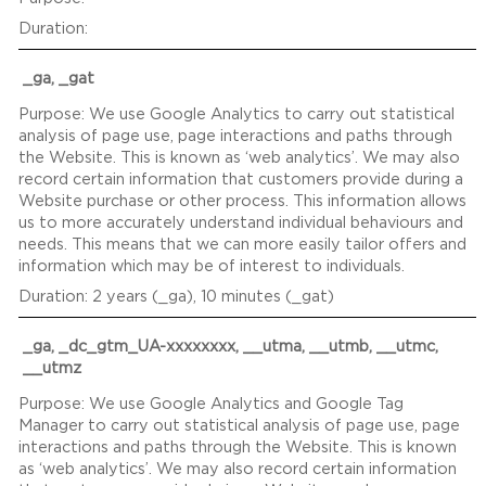
_ga, _gat
We use Google Analytics to carry out statistical
analysis of page use, page interactions and paths through
the Website. This is known as ‘web analytics’. We may also
record certain information that customers provide during a
Website purchase or other process. This information allows
us to more accurately understand individual behaviours and
needs. This means that we can more easily tailor offers and
information which may be of interest to individuals.
2 years (_ga), 10 minutes (_gat)
_ga, _dc_gtm_UA-xxxxxxxx, __utma, __utmb, __utmc,
__utmz
We use Google Analytics and Google Tag
Manager to carry out statistical analysis of page use, page
interactions and paths through the Website. This is known
as ‘web analytics’. We may also record certain information