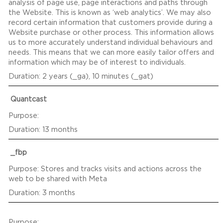
analysis of page use, page interactions and paths through
the Website. This is known as ‘web analytics’. We may also
record certain information that customers provide during a
Website purchase or other process. This information allows
us to more accurately understand individual behaviours and
needs. This means that we can more easily tailor offers and
information which may be of interest to individuals.
2 years (_ga), 10 minutes (_gat)
Quantcast
13 months
_fbp
Stores and tracks visits and actions across the
web to be shared with Meta
3 months