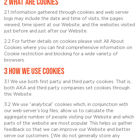
2 WHAT ARE COOKIES
2.1 Information gathered through cookies and web server
logs may include the date and time of visits, the pages
viewed, time spent at our Website, and the websites visited
just before and just after our Website.
2.2 For further details on cookies please visit All About
Cookies where you can find comprehensive information on
Cookie restriction and blocking for a wide variety of
browsers.
3 HOW WE USE COOKIES
3.1 We use both first party and third party cookies. That is,
both AKA and third party companies set cookies through
this Website.
3.2 We use “analytical” cookies which, in conjunction with
our web server’s log files, allow us to calculate the
aggregate number of people visiting our Website and which
parts of the website are most popular. This helps us gather
feedback so that we can improve our Website and better
serve our customers. [We do not generally store any