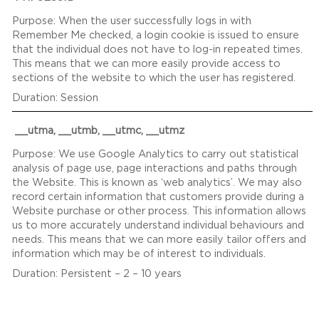
When the user successfully logs in with
Remember Me checked, a login cookie is issued to ensure
that the individual does not have to log-in repeated times.
This means that we can more easily provide access to
sections of the website to which the user has registered.
Session
__utma, __utmb, __utmc, __utmz
We use Google Analytics to carry out statistical
analysis of page use, page interactions and paths through
the Website. This is known as ‘web analytics’. We may also
record certain information that customers provide during a
Website purchase or other process. This information allows
us to more accurately understand individual behaviours and
needs. This means that we can more easily tailor offers and
information which may be of interest to individuals.
Persistent – 2 – 10 years