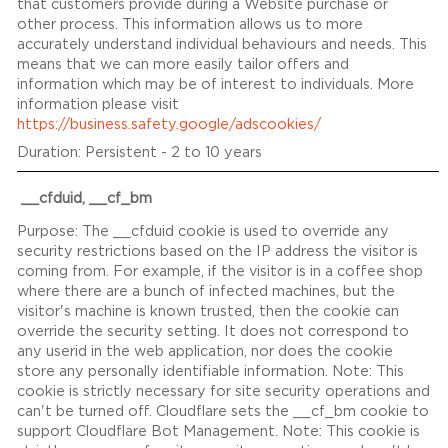
that customers provide during a Website purchase or
other process. This information allows us to more
accurately understand individual behaviours and needs. This
means that we can more easily tailor offers and
information which may be of interest to individuals. More
information please visit
https://business.safety.google/adscookies/
Persistent - 2 to 10 years
__cfduid, __cf_bm
The __cfduid cookie is used to override any
security restrictions based on the IP address the visitor is
coming from. For example, if the visitor is in a coffee shop
where there are a bunch of infected machines, but the
visitor's machine is known trusted, then the cookie can
override the security setting. It does not correspond to
any userid in the web application, nor does the cookie
store any personally identifiable information. Note: This
cookie is strictly necessary for site security operations and
can't be turned off. Cloudflare sets the __cf_bm cookie to
support Cloudflare Bot Management. Note: This cookie is