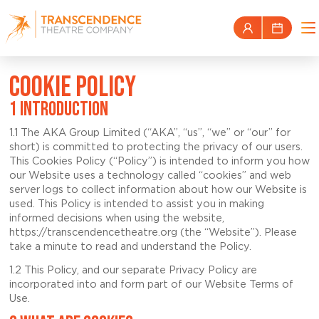
COOKIE POLICY
1 INTRODUCTION
1.1 The AKA Group Limited (“AKA”, “us”, “we” or “our” for
short) is committed to protecting the privacy of our users.
This Cookies Policy (“Policy”) is intended to inform you how
our Website uses a technology called “cookies” and web
server logs to collect information about how our Website is
used. This Policy is intended to assist you in making
informed decisions when using the website,
https://transcendencetheatre.org (the “Website”). Please
take a minute to read and understand the Policy.
1.2 This Policy, and our separate Privacy Policy are
incorporated into and form part of our Website Terms of
Use.