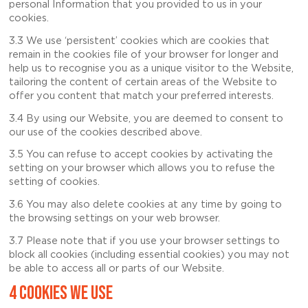
personal Information that you provided to us in your
cookies.
3.3 We use ‘persistent’ cookies which are cookies that
remain in the cookies file of your browser for longer and
help us to recognise you as a unique visitor to the Website,
tailoring the content of certain areas of the Website to
offer you content that match your preferred interests.
3.4 By using our Website, you are deemed to consent to
our use of the cookies described above.
3.5 You can refuse to accept cookies by activating the
setting on your browser which allows you to refuse the
setting of cookies.
3.6 You may also delete cookies at any time by going to
the browsing settings on your web browser.
3.7 Please note that if you use your browser settings to
block all cookies (including essential cookies) you may not
be able to access all or parts of our Website.
4 COOKIES WE USE