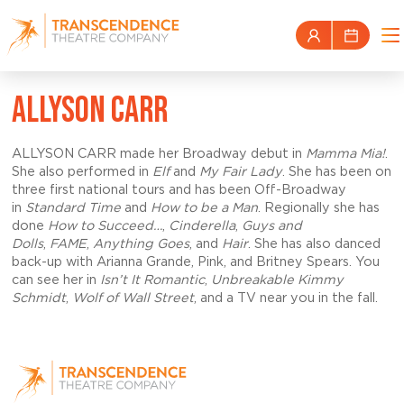
ALLYSON CARR
ALLYSON CARR made her Broadway debut in
Mamma Mia!
.
She also performed in
Elf
and
My Fair Lady
. She has been on
three first national tours and has been Off-Broadway
in
Standard Time
and
How to be a Man
. Regionally she has
done
How to Succeed…
,
Cinderella
,
Guys and
Dolls
,
FAME
,
Anything Goes
, and
Hair
. She has also danced
back-up with Arianna Grande, Pink, and Britney Spears. You
can see her in
Isn’t It Romantic
,
Unbreakable
Kimmy
Schmidt
,
Wolf of Wall Street
, and a TV near you in the fall.