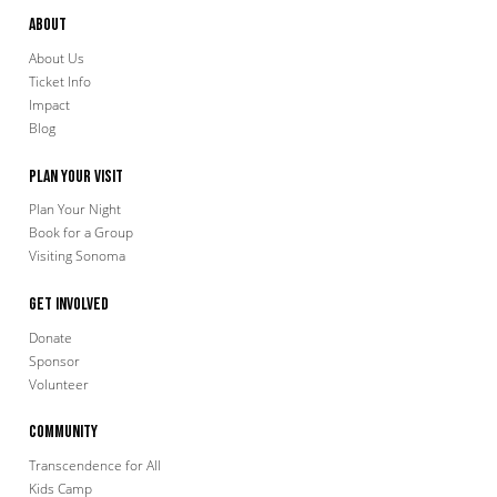
About
About Us
Ticket Info
Impact
Blog
Plan Your Visit
Plan Your Night
Book for a Group
Visiting Sonoma
Get Involved
Donate
Sponsor
Volunteer
Community
Transcendence for All
Kids Camp