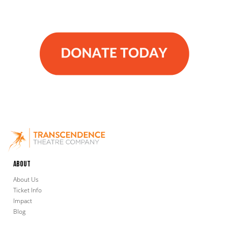
About
About Us
Ticket Info
Impact
Blog