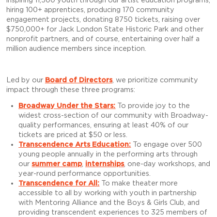
inspiring 11,500 youth through our artist education programs,
hiring 100+ apprentices, producing 170 community
engagement projects, donating 8750 tickets, raising over
$750,000+ for Jack London State Historic Park and other
nonprofit partners, and of course, entertaining over half a
million audience members since inception.
Led by our
Board of Directors
, we prioritize community
impact through these three programs:
Broadway Under the Stars:
To provide joy to the
widest cross-section of our community with Broadway-
quality performances, ensuring at least 40% of our
tickets are priced at $50 or less.
Transcendence Arts Education
:
To engage over 500
young people annually in the performing arts through
our
summer camp
,
internships
, one-day workshops, and
year-round performance opportunities.
Transcendence for All
:
To make theater more
accessible to all by working with youth in partnership
with Mentoring Alliance and the Boys & Girls Club, and
providing transcendent experiences to 325 members of