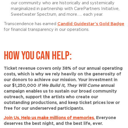
our community who are historically and systemically
marginalized in partnership with CarePartners Initiative,
Sweetwater Spectrum, and more….. each year.
Transcendence has earned
Candid Guidestar’s Gold Badge
for financial transparency in our operations.
HOW YOU CAN HELP:
Ticket revenue covers only 38% of our annual operating
costs, which is why we rely heavily on the generosity of
our donors to achieve our mission. Your investment in
our $1,250,000
If We Build It, They Will Come
annual
campaign enables us to sustain our broad community
outreach, support the artists who create our
outstanding productions, and keep ticket prices low or
free for our underserved participants.
Join Us. Help us make millions of memories.
Everyone
deserves the best night, and the best life, ever.