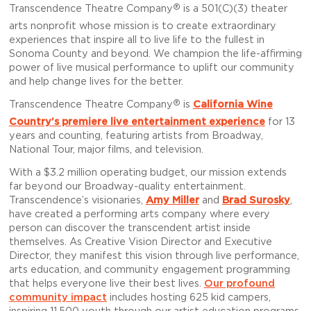
®
Transcendence Theatre Company
is a 501(C)(3) theater
arts nonprofit whose mission is to create extraordinary
experiences that inspire all to live life to the fullest in
Sonoma County and beyond. We champion the life-affirming
power of live musical performance to uplift our community
and help change lives for the better.
®
Transcendence Theatre Company
is
California Wine
Country’s premiere live entertainment experience
for 13
years and counting, featuring artists from Broadway,
National Tour, major films, and television.
With a $3.2 million operating budget, our mission extends
far beyond our Broadway-quality entertainment.
Transcendence’s visionaries,
Amy Miller
and
Brad Surosky
,
have created a performing arts company where every
person can discover the transcendent artist inside
themselves. As Creative Vision Director and Executive
Director, they manifest this vision through live performance,
arts education, and community engagement programming
that helps everyone live their best lives.
Our profound
community impact
includes hosting 625 kid campers,