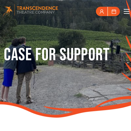
CASE FOR SUPPORT