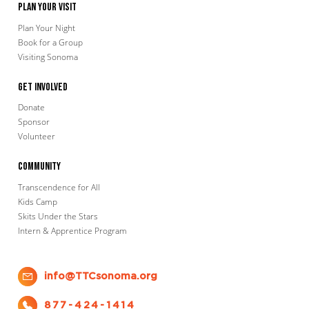
Plan Your Visit
Plan Your Night
Book for a Group
Visiting Sonoma
Get Involved
Donate
Sponsor
Volunteer
Community
Transcendence for All
Kids Camp
Skits Under the Stars
Intern & Apprentice Program
info@TTCsonoma.org
877-424-1414