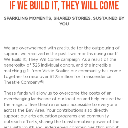
IF WE BUILD IT, THEY WILL COME
SPARKLING MOMENTS, SHARED STORIES, SUSTAINED BY
YOU
We are overwhelmed with gratitude for the outpouring of
support we received in the past two months during our If
We Build It, They Will Come campaign. As a result of the
generosity of 326 individual donors, and the incredible
matching gift from Vickie Soulier, our community has come
together to raise over
$1.25 million
for Transcendence
®
Theatre Company
!
These funds will allow us to overcome the costs of an
everchanging landscape of our location and help ensure that
the magic of live theatre remains accessible to everyone
across the Bay Area. Your contributions also directly
support our arts education programs and community
outreach efforts, sharing the transformative power of the
arts with youth and underserved communities throughout