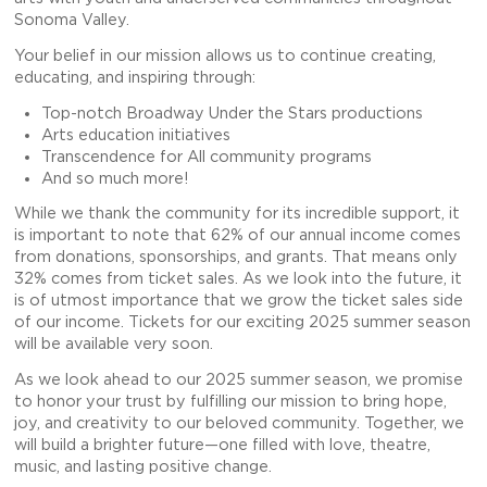
Sonoma Valley.
Your belief in our mission allows us to continue creating,
educating, and inspiring through:
Top-notch Broadway Under the Stars productions
Arts education initiatives
Transcendence for All community programs
And so much more!
While we thank the community for its incredible support, it
is important to note that 62% of our annual income comes
from donations, sponsorships, and grants. That means only
32% comes from ticket sales. As we look into the future, it
is of utmost importance that we grow the ticket sales side
of our income. Tickets for our exciting 2025 summer season
will be available very soon.
As we look ahead to our 2025 summer season, we promise
to honor your trust by fulfilling our mission to bring hope,
joy, and creativity to our beloved community. Together, we
will build a brighter future—one filled with love, theatre,
music, and lasting positive change.