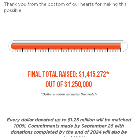
Thank you from the bottom of our hearts for making this
possible.
FINAL TOTAL RAISED: $1,415,272*
OUT OF $1,250,000
*Dollar amount includes the match
Every dollar donated up to $1.25 million will be matched
100%. Commitments made by September 26 with
donations completed by the end of 2024 will also be