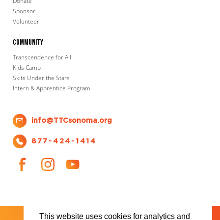
Donate
Sponsor
Volunteer
Community
Transcendence for All
Kids Camp
Skits Under the Stars
Intern & Apprentice Program
info@TTCsonoma.org
877-424-1414
This website uses cookies for analytics and
SHOWS
TICKET INFO
ABOUT US
WAYS TO DONATE