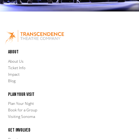
About
About Us
Ticket Info
Impact
Blog
Plan Your Visit
Plan Your Night
Book for a Group
Visiting Sonoma
Get Involved