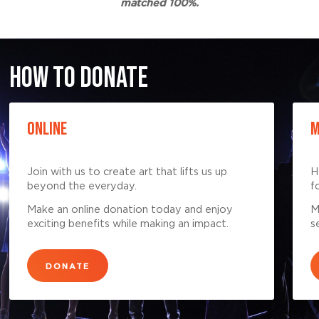
matched 100%.
HOW TO DONATE
ONLINE
M
Join with us to create art that lifts us up
H
beyond the everyday.
f
Make an online donation today and enjoy
M
exciting benefits while making an impact.
s
DONATE