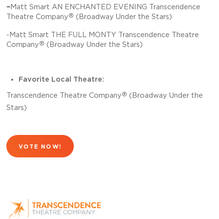
–
Matt Smart AN ENCHANTED EVENING Transcendence
®
Theatre Company
(Broadway Under the Stars)
-Matt Smart THE FULL MONTY Transcendence Theatre
®
Company
(Broadway Under the Stars)
Favorite Local Theatre:
®
Transcendence Theatre Company
(Broadway Under the
Stars)
VOTE NOW!