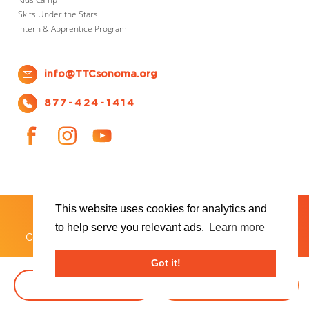
Skits Under the Stars
Intern & Apprentice Program
info@TTCsonoma.org
877-424-1414
This website uses cookies for analytics and
SHOWS
TICKET INFO
ABOUT US
WAYS TO DONATE
PLAN YOUR VISIT
to help serve you relevant ads.
Learn more
®
Copyright 2026 Transcendence Theatre Company
Got it!
BOOK TICKETS
DONATE