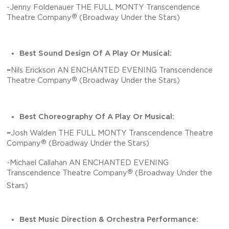
-Jenny Foldenauer THE FULL MONTY Transcendence
®
Theatre Company
(Broadway Under the Stars)
Best Sound Design Of A Play Or Musical:
–
Nils Erickson AN ENCHANTED EVENING Transcendence
®
Theatre Company
(Broadway Under the Stars)
Best Choreography Of A Play Or Musical:
–
Josh Walden THE FULL MONTY Transcendence Theatre
®
Company
(Broadway Under the Stars)
-Michael Callahan AN ENCHANTED EVENING
®
Transcendence Theatre Company
(Broadway Under the
Stars)
Best Music Direction & Orchestra Performance: