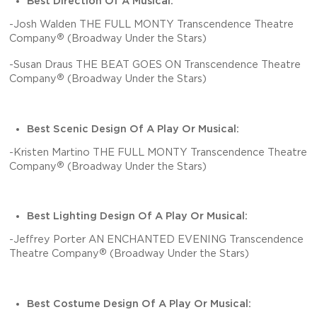
Best Direction Of A Musical:
-Josh Walden THE FULL MONTY Transcendence Theatre
®
Company
(Broadway Under the Stars)
-Susan Draus THE BEAT GOES ON Transcendence Theatre
®
Company
(Broadway Under the Stars)
Best Scenic Design Of A Play Or Musical:
-Kristen Martino THE FULL MONTY Transcendence Theatre
®
Company
(Broadway Under the Stars)
Best Lighting Design Of A Play Or Musical:
-Jeffrey Porter AN ENCHANTED EVENING Transcendence
®
Theatre Company
(Broadway Under the Stars)
Best Costume Design Of A Play Or Musical: