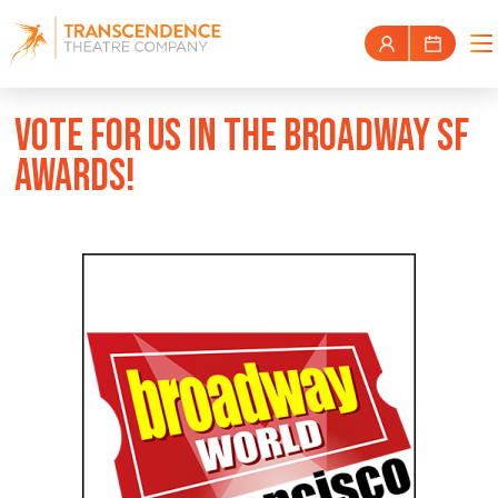
VOTE FOR US IN THE BROADWAY SF
AWARDS!