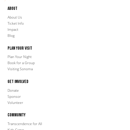
About
About Us
Ticket Info
Impact
Blog
Plan Your Visit
Plan Your Night
Book for a Group
Visiting Sonoma
Get Involved
Donate
Sponsor
Volunteer
Community
Transcendence for All
Kids Camp