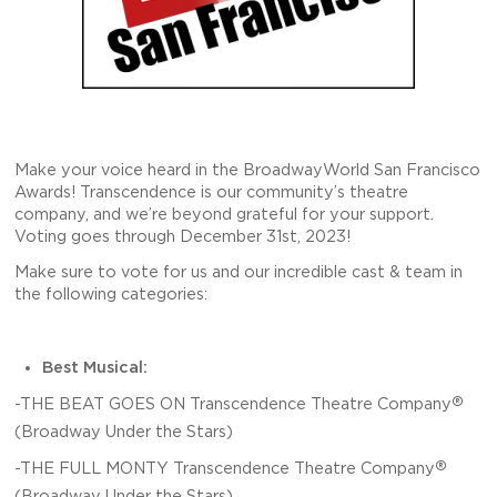
Make your voice heard in the BroadwayWorld San Francisco
Awards! Transcendence is our community’s theatre
company, and we’re beyond grateful for your support.
Voting goes through December 31st, 2023!
Make sure to vote for us and our incredible cast & team in
the following categories:
Best Musical:
®
-THE BEAT GOES ON Transcendence Theatre Company
(Broadway Under the Stars)
®
-THE FULL MONTY Transcendence Theatre Company
(Broadway Under the Stars)