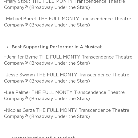
-Mary Stout THE FULL MONTY Transcendence Theatre
®
Company
(Broadway Under the Stars)
-Michael Burrell THE FULL MONTY Transcendence Theatre
®
Company
(Broadway Under the Stars)
Best Supporting Performer In A Musical:
–
Jennifer Byrne THE FULL MONTY Transcendence Theatre
®
Company
(Broadway Under the Stars)
-Jesse Swimm THE FULL MONTY Transcendence Theatre
®
Company
(Broadway Under the Stars)
-Lee Palmer THE FULL MONTY Transcendence Theatre
®
Company
(Broadway Under the Stars)
-Nicolas Garza THE FULL MONTY Transcendence Theatre
®
Company
(Broadway Under the Stars)