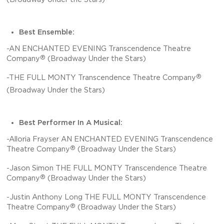
Best Ensemble:
-AN ENCHANTED EVENING Transcendence Theatre
®
Company
(Broadway Under the Stars)
®
-THE FULL MONTY Transcendence Theatre Company
(Broadway Under the Stars)
Best Performer In A Musical:
-Alloria Frayser AN ENCHANTED EVENING Transcendence
®
Theatre Company
(Broadway Under the Stars)
-Jason Simon THE FULL MONTY Transcendence Theatre
®
Company
(Broadway Under the Stars)
-Justin Anthony Long THE FULL MONTY Transcendence
®
Theatre Company
(Broadway Under the Stars)