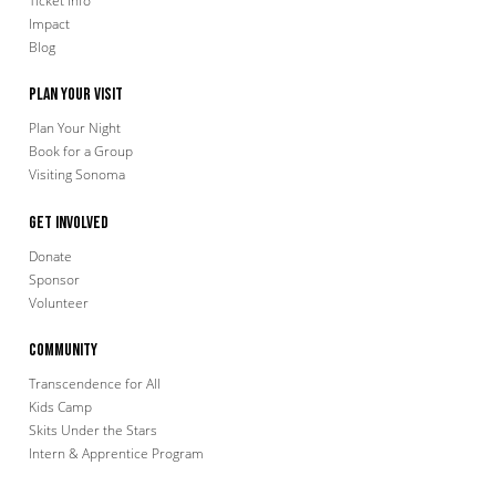
Ticket Info
Impact
Blog
Plan Your Visit
Plan Your Night
Book for a Group
Visiting Sonoma
Get Involved
Donate
Sponsor
Volunteer
Community
Transcendence for All
Kids Camp
Skits Under the Stars
Intern & Apprentice Program