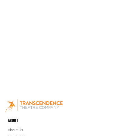
About
About Us