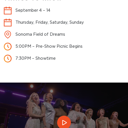
September 4 – 14
Thursday, Friday, Saturday, Sunday
Sonoma Field of Dreams
5:00PM – Pre-Show Picnic Begins
7:30PM – Showtime