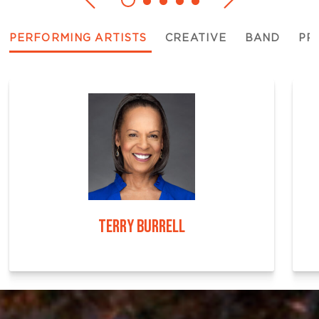
PERFORMING ARTISTS
CREATIVE
BAND
PR
TERRY BURRELL