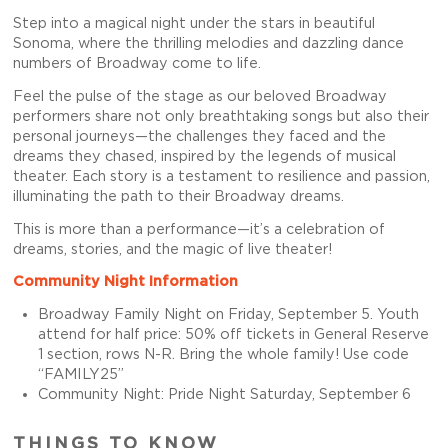
Step into a magical night under the stars in beautiful
Sonoma, where the thrilling melodies and dazzling dance
numbers of Broadway come to life.
Feel the pulse of the stage as our beloved Broadway
performers share not only breathtaking songs but also their
personal journeys—the challenges they faced and the
dreams they chased, inspired by the legends of musical
theater. Each story is a testament to resilience and passion,
illuminating the path to their Broadway dreams.
This is more than a performance—it’s a celebration of
dreams, stories, and the magic of live theater!
Community Night Information
Broadway Family Night on Friday, September 5. Youth
attend for half price: 50% off tickets in General Reserve
1 section, rows N-R. Bring the whole family! Use code
“FAMILY25”
Community Night: Pride Night Saturday, September 6
THINGS TO KNOW