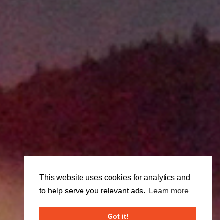
This website uses cookies for analytics and
to help serve you relevant ads.
Learn more
Got it!