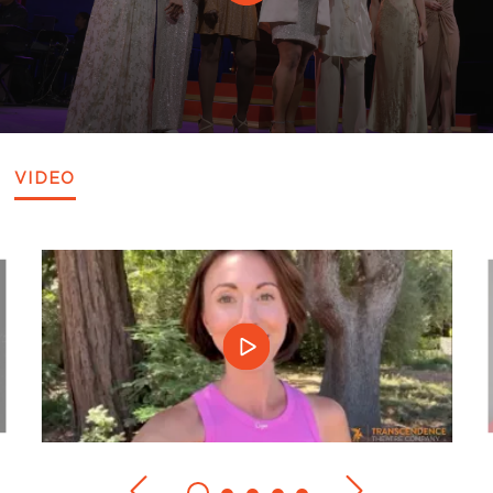
VIDEO