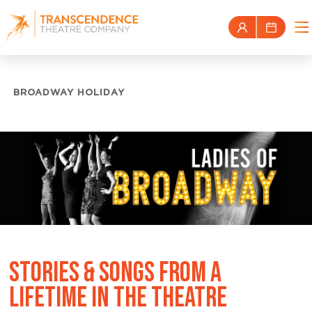
BROADWAY HOLIDAY
STORIES & SONGS FROM A
LIFETIME IN THE THEATRE