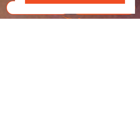
BOOK TICKETS
DONATE
R
“SET AGAINST THE SERENE BACKDROP OF
SONOMA’S STARRY SKIES, THE FIELD OF
DREAMS ADDS A NEW LAYER OF CHARM TO THE
EXPERIENCE.”